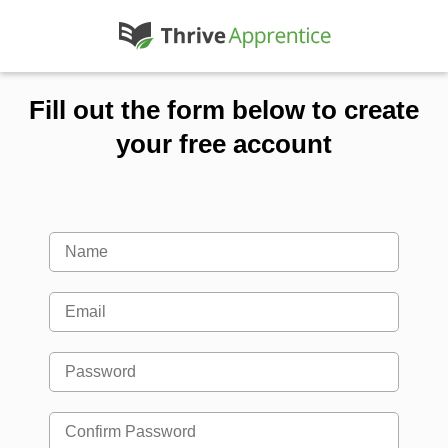
Fill out the form below to create
your free account